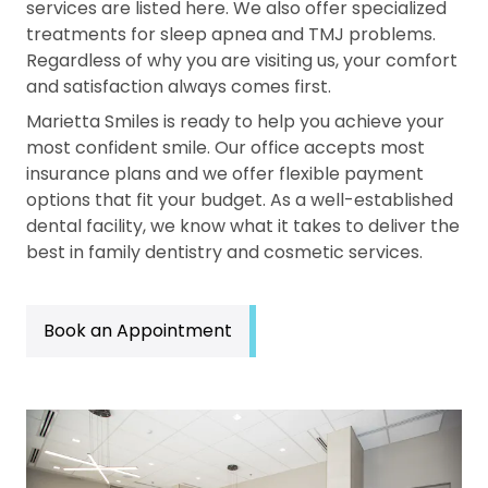
services are listed here. We also offer specialized
treatments for sleep apnea and TMJ problems.
Regardless of why you are visiting us, your comfort
and satisfaction always comes first.
Marietta Smiles is ready to help you achieve your
most confident smile. Our office accepts most
insurance plans and we offer flexible payment
options that fit your budget. As a well-established
dental facility, we know what it takes to deliver the
best in family dentistry and cosmetic services.
Book an Appointment