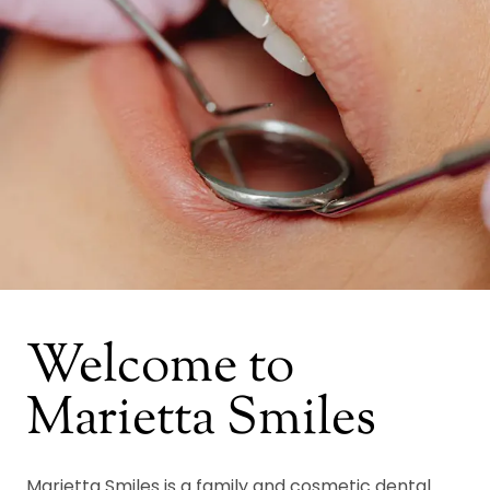
Welcome to
Marietta Smiles
Marietta Smiles is a family and cosmetic dental