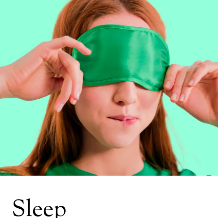
Sleep