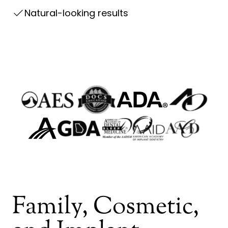
Natural-looking results
go to http://docseducation.com/
go to https://
go to http://www.aes-tmj.org/
go to http://www.ada.org/
go to https://www.agd.org/
go to https://www.aaid
go to https://www.aadsm.org/
go to https://
go to http://www.gadental.org/
Family, Cosmetic,