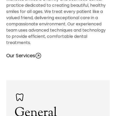
practice dedicated to creating beautiful, healthy
smiles for all ages. We treat every patient like a
valued friend, delivering exceptional care in a
compassionate environment. Our experienced
team uses advanced techniques and technology
to provide efficient, comfortable dental
treatments.
Our Services
General