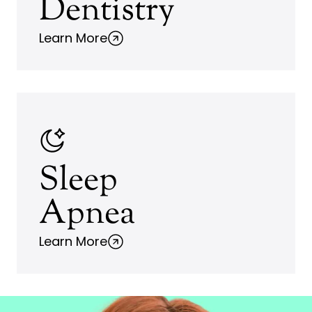
Dentistry
Learn More
Sleep
Apnea
Learn More