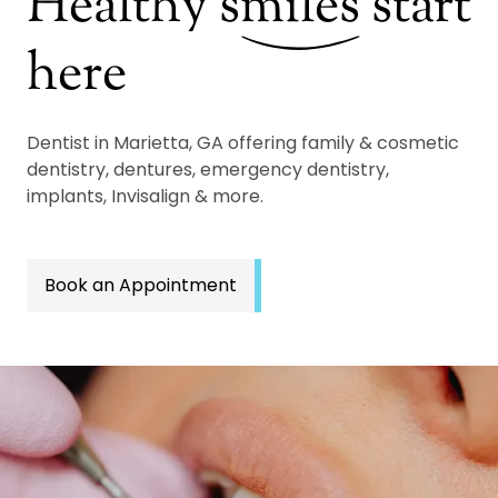
Healthy
s
miles
start
here
Dentist in Marietta, GA offering family & cosmetic
dentistry, dentures, emergency dentistry,
implants, Invisalign & more.
Book an Appointment