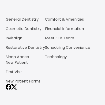
General Dentistry
Comfort & Amenities
Cosmetic Dentistry
Financial Information
Invisalign
Meet Our Team
Restorative Dentistry
Scheduling Convenience
Sleep Apnea
Technology
New Patient
First Visit
New Patient Forms