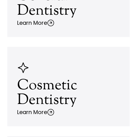
Dentistry
Learn More
Cosmetic
Dentistry
Learn More