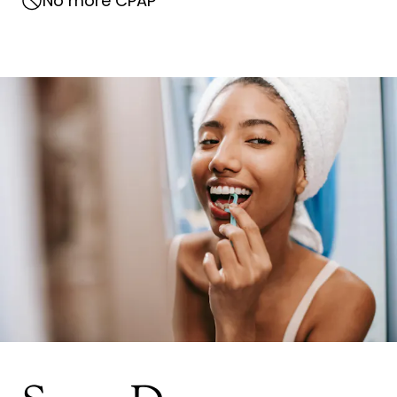
No more CPAP