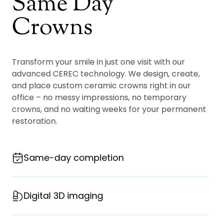
Same Day
Crowns
Transform your smile in just one visit with our
advanced CEREC technology. We design, create,
and place custom ceramic crowns right in our
office – no messy impressions, no temporary
crowns, and no waiting weeks for your permanent
restoration.
Same-day completion
Digital 3D imaging