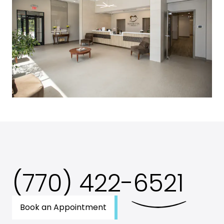
(770) 422-
6521
Book an Appointment