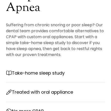
Apnea
Suffering from chronic snoring or poor sleep? Our
dental team provides comfortable alternatives to
CPAP with custom oral appliances. Start with a
simple take-home sleep study to discover if you
have sleep apnea, then get back to restful nights
with our proven treatments.
Take-home sleep study
Treated with oral appliance