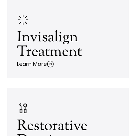
Invisalign
Treatment
Learn More
Restorative