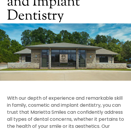
and Implant
Dentistry
With our depth of experience and remarkable skill
in family, cosmetic and implant dentistry, you can
trust that Marietta Smiles can confidently address
all types of dental concerns, whether it pertains to
the health of your smile or its aesthetics. Our